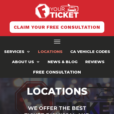
CLAIM YOUR FREE CONSULTATION
SERVICES
LOCATIONS
CA VEHICLE CODES
ABOUT US
NEWS & BLOG
REVIEWS
FREE CONSULTATION
LOCATIONS
WE OFFER THE BEST