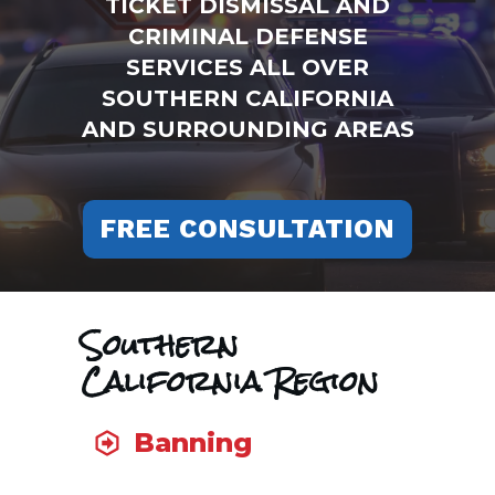
TICKET DISMISSAL AND
CRIMINAL DEFENSE
SERVICES ALL OVER
SOUTHERN CALIFORNIA
AND SURROUNDING AREAS
FREE CONSULTATION
Southern
California Region
Banning