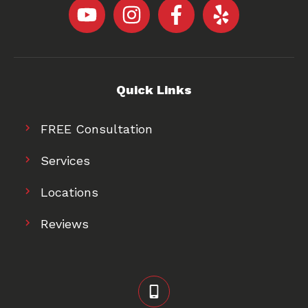
Quick Links
FREE Consultation
Services
Locations
Reviews