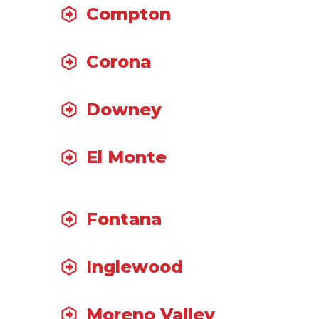
Compton
Corona
Downey
El Monte
Fontana
Inglewood
Moreno Valley