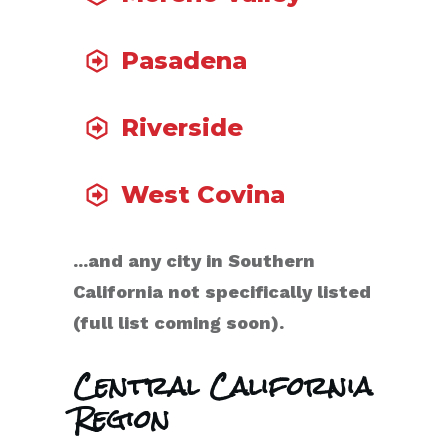
Pasadena
Riverside
West Covina
...and any city in Southern
California not specifically listed
(full list coming soon).
Central California
Region