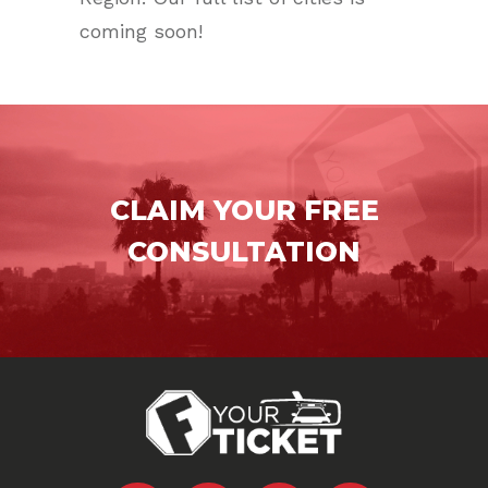
coming soon!
CLAIM YOUR FREE
CONSULTATION