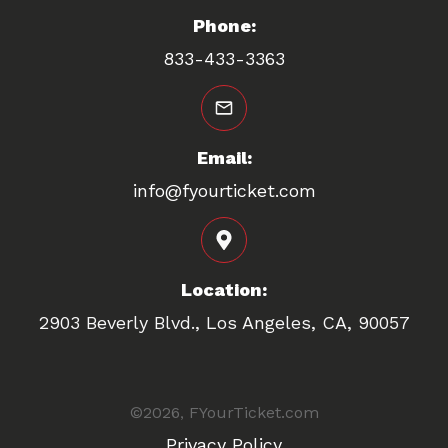
Phone:
833-433-3363
Email:
info@fyourticket.com
Location:
2903 Beverly Blvd., Los Angeles, CA, 90057
©
2026
FYourTicket.com
,
Privacy Policy