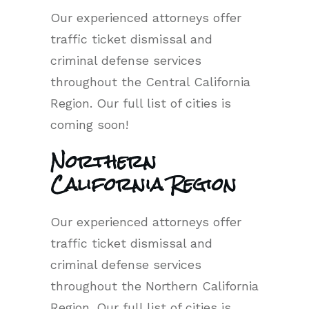
Our experienced attorneys offer
traffic ticket dismissal and
criminal defense services
throughout the Central California
Region. Our full list of cities is
coming soon!
Northern
California Region
Our experienced attorneys offer
traffic ticket dismissal and
criminal defense services
throughout the Northern California
Region. Our full list of cities is