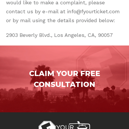
would like to make a complaint, please
contact us by e-mail at info@fyourticket.com
or by mail using the details provided below:
2903 Beverly Blvd., Los Angeles, CA, 90057
CLAIM YOUR FREE
CONSULTATION