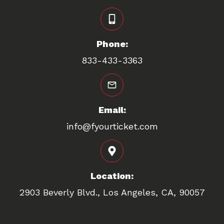
Phone:
833-433-3363
Email:
info@fyourticket.com
Location:
2903 Beverly Blvd., Los Angeles, CA, 90057