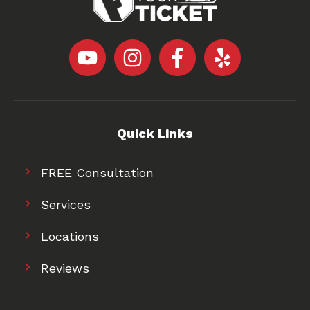
Quick Links
FREE Consultation
Services
Locations
Reviews