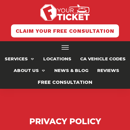
CLAIM YOUR FREE CONSULTATION
SERVICES
LOCATIONS
CA VEHICLE CODES
ABOUT US
NEWS & BLOG
REVIEWS
FREE CONSULTATION
PRIVACY POLICY