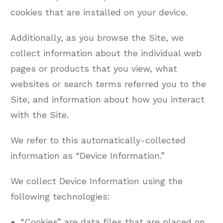
cookies that are installed on your device.
Additionally, as you browse the Site, we
collect information about the individual web
pages or products that you view, what
websites or search terms referred you to the
Site, and information about how you interact
with the Site.
We refer to this automatically-collected
information as “Device Information.”
We collect Device Information using the
following technologies:
“Cookies” are data files that are placed on