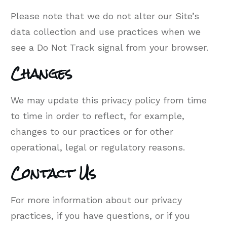
Please note that we do not alter our Site’s
data collection and use practices when we
see a Do Not Track signal from your browser.
Changes
We may update this privacy policy from time
to time in order to reflect, for example,
changes to our practices or for other
operational, legal or regulatory reasons.
Contact Us
For more information about our privacy
practices, if you have questions, or if you