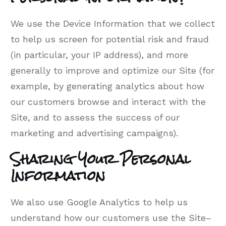
We use the Device Information that we collect
to help us screen for potential risk and fraud
(in particular, your IP address), and more
generally to improve and optimize our Site (for
example, by generating analytics about how
our customers browse and interact with the
Site, and to assess the success of our
marketing and advertising campaigns).
Sharing Your Personal
Information
We also use Google Analytics to help us
understand how our customers use the Site–