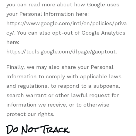
you can read more about how Google uses
your Personal Information here:
https://www.google.com/intl/en/policies/priva
cy/. You can also opt-out of Google Analytics
here:
https://tools.google.com/dlpage/gaoptout.
Finally, we may also share your Personal
Information to comply with applicable laws
and regulations, to respond to a subpoena,
search warrant or other lawful request for
information we receive, or to otherwise
protect our rights.
Do Not Track