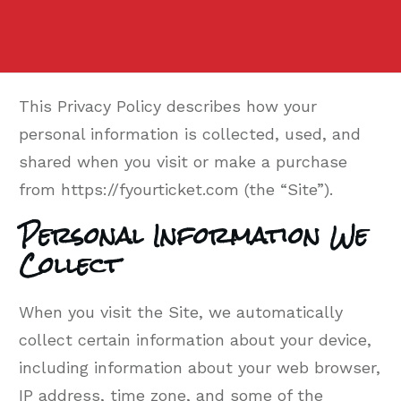
This Privacy Policy describes how your
personal information is collected, used, and
shared when you visit or make a purchase
from https://fyourticket.com (the “Site”).
Personal Information We
Collect
When you visit the Site, we automatically
collect certain information about your device,
including information about your web browser,
IP address, time zone, and some of the