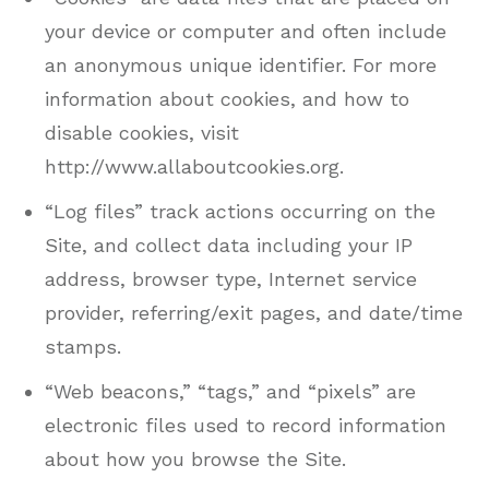
your device or computer and often include
an anonymous unique identifier. For more
information about cookies, and how to
disable cookies, visit
http://www.allaboutcookies.org.
“Log files” track actions occurring on the
Site, and collect data including your IP
address, browser type, Internet service
provider, referring/exit pages, and date/time
stamps.
“Web beacons,” “tags,” and “pixels” are
electronic files used to record information
about how you browse the Site.