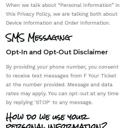
When we talk about “Personal Information” in
this Privacy Policy, we are talking both about
Device Information and Order Information.
SMS Messaging
Opt-In and Opt-Out Disclaimer
By providing your phone number, you consent
to receive text messages from F Your Ticket
at the number provided. Message and data
rates may apply. You can opt-out at any time
by replying 'STOP' to any message.
How do we use your
personal information?