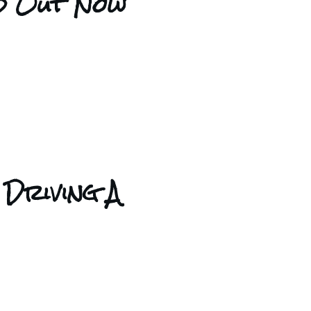
nd Out Now
 Driving A