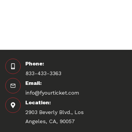
Phone:
833-433-3363
Email:
info@fyourticket.com
Location:
2903 Beverly Blvd., Los
Angeles, CA, 90057