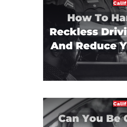
Cali
Cali