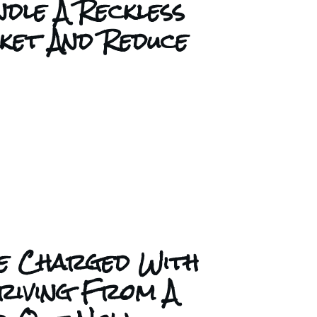
dle A Reckless
cket And Reduce
e Charged With
riving From A