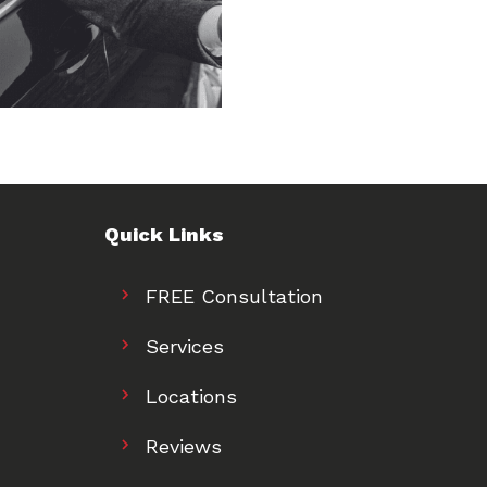
Quick Links
FREE Consultation
Services
Locations
Reviews