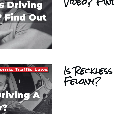
Video? Fi
Is Reckless
fornia Traffic Laws
Felony?