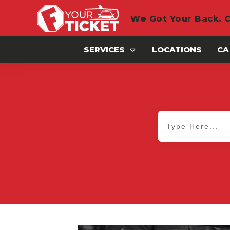
We Got Your Back. C
SERVICES
LOCATIONS
CA