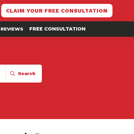
CLAIM YOUR FREE CONSULTATION
REVIEWS
FREE CONSULTATION
Search