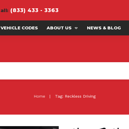
(833) 433 - 3363
all
:
 VEHICLE CODES
ABOUT US
NEWS & BLOG
|
Home
Tag: Reckless Driving