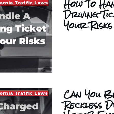
How To Han
fornia Traffic Laws
Driving Ti
Your Risks
Can You B
fornia Traffic Laws
Reckless D