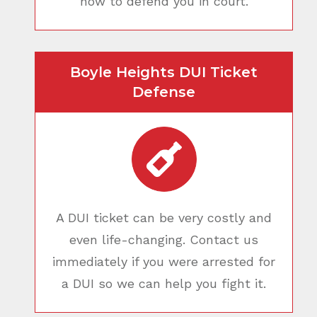
how to defend you in court.
Boyle Heights DUI Ticket
Defense
A DUI ticket can be very costly and
even life-changing. Contact us
immediately if you were arrested for
a DUI so we can help you fight it.