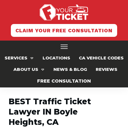
CLAIM YOUR FREE CONSULTATION
SERVICES
LOCATIONS
CA VEHICLE CODES
ABOUT US
NEWS & BLOG
REVIEWS
FREE CONSULTATION
BEST
Traffic Ticket
Lawyer
IN
Boyle
Heights, CA