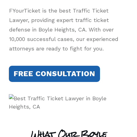
FYourTicket is the best Traffic Ticket
Lawyer, providing expert traffic ticket
defense in Boyle Heights, CA. With over
10,000 successful cases, our experienced
attorneys are ready to fight for you.
FREE CONSULTATION
What Our Boyle