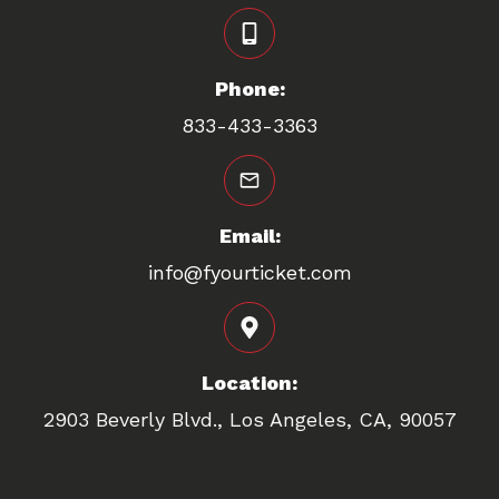
Phone:
833-433-3363
Email:
info@fyourticket.com
Location:
2903 Beverly Blvd., Los Angeles, CA, 90057