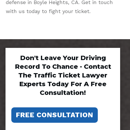
defense in Boyle Heights, CA. Get in touch
with us today to fight your ticket.
Don't Leave Your Driving
Record To Chance - Contact
The Traffic Ticket Lawyer
Experts Today For A Free
Consultation!
FREE CONSULTATION