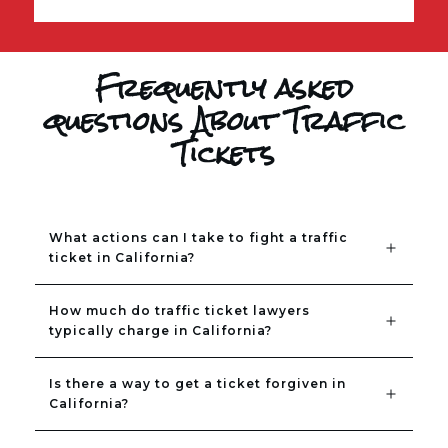
Frequently asked
questions About Traffic
Tickets
What actions can I take to fight a traffic 
ticket in California?
How much do traffic ticket lawyers 
typically charge in California?
Is there a way to get a ticket forgiven in 
California?