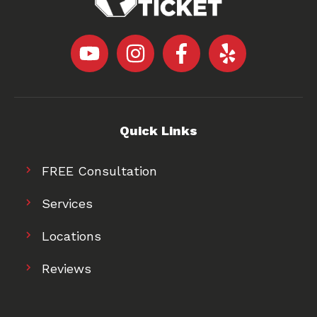
Quick Links
FREE Consultation
Services
Locations
Reviews