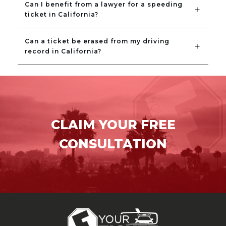
Can I benefit from a lawyer for a speeding 
ticket in California?
Can a ticket be erased from my driving 
record in California?
CLAIM YOUR FREE
CONSULTATION