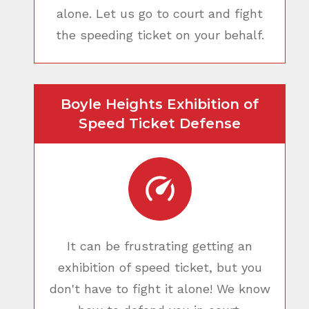
alone. Let us go to court and fight
the speeding ticket on your behalf.
Boyle Heights Exhibition of
Speed Ticket Defense
It can be frustrating getting an
exhibition of speed ticket, but you
don't have to fight it alone! We know