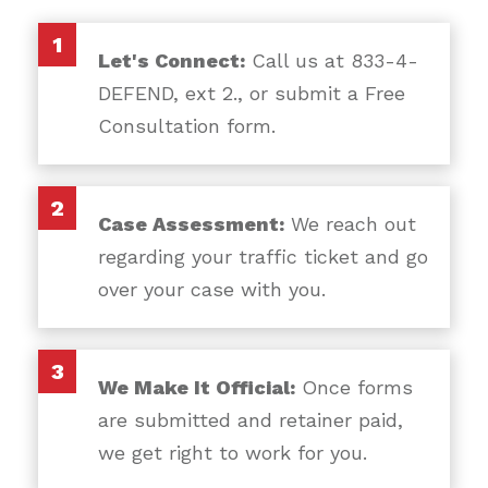
1
Let's Connect:
Call us at 833-4-
DEFEND, ext 2., or submit a Free
Consultation form.
2
Case Assessment:
We reach out
regarding your traffic ticket and go
over your case with you.
3
We Make It Official:
Once forms
are submitted and retainer paid,
we get right to work for you.