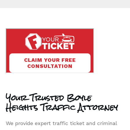
Your Trusted Boyle
Heights Traffic Attorney
We provide expert traffic ticket and criminal