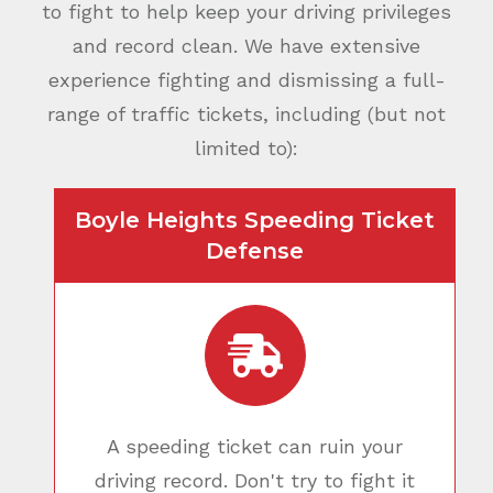
to fight to help keep your driving privileges
and record clean. We have extensive
experience fighting and dismissing a full-
range of traffic tickets, including (but not
limited to):
Boyle Heights Speeding Ticket
Defense
A speeding ticket can ruin your
driving record. Don't try to fight it