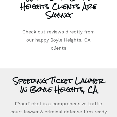
Heights Clients Are
Saying
Check out reviews directly from
our happy Boyle Heights, CA
clients
Speeding Ticket Lawyer
In Boyle Heights, CA
FYourTicket is a comprehensive traffic
court lawyer & criminal defense firm ready