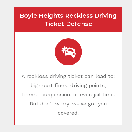
Boyle Heights Reckless Driving
Ticket Defense
A reckless driving ticket can lead to:
big court fines, driving points,
license suspension, or even jail time.
But don't worry, we've got you
covered.