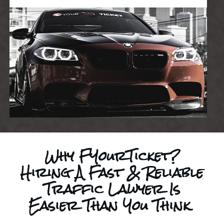
Why FYourTicket?
Hiring A Fast & Reliable
Traffic Lawyer Is
Easier Than You Think