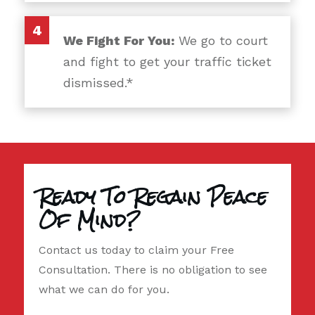
4
We Fight For You:
We go to court
and fight to get your traffic ticket
dismissed.*
Ready To Regain Peace
Of Mind?
Contact us today to claim your Free
Consultation. There is no obligation to see
what we can do for you.