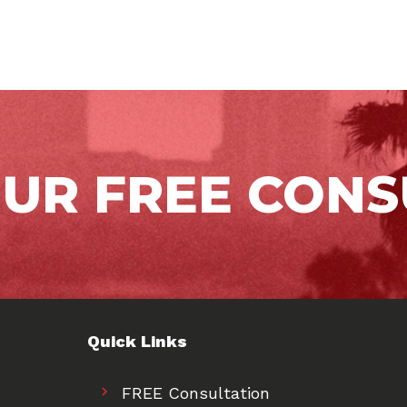
OUR FREE CONS
Quick Links
FREE Consultation