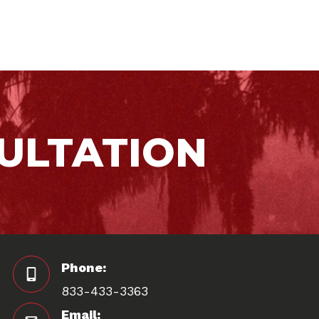
ULTATION
Phone:
833-433-3363
Email: