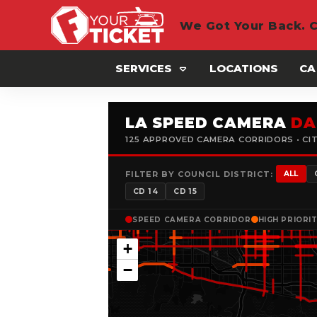
We Got Your Back. C
SERVICES
LOCATIONS
CA