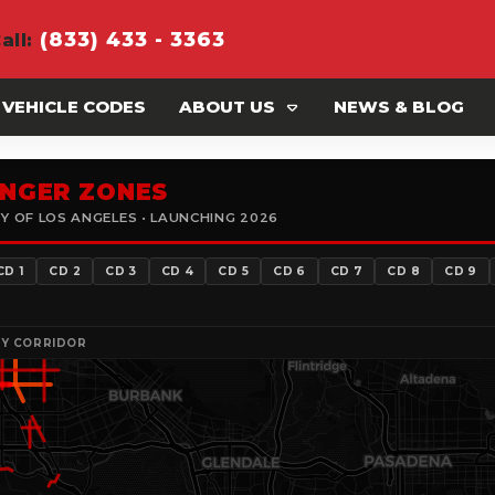
(833) 433 - 3363
all
:
 VEHICLE CODES
ABOUT US
NEWS & BLOG