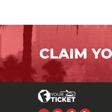
CLAIM Y