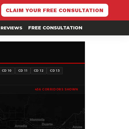
CLAIM YOUR FREE CONSULTATION
REVIEWS
FREE CONSULTATION