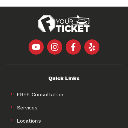
Quick Links
FREE Consultation
Services
Locations