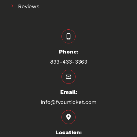
Reviews
Phone:
833-433-3363
Email:
info@fyourticket.com
Location: