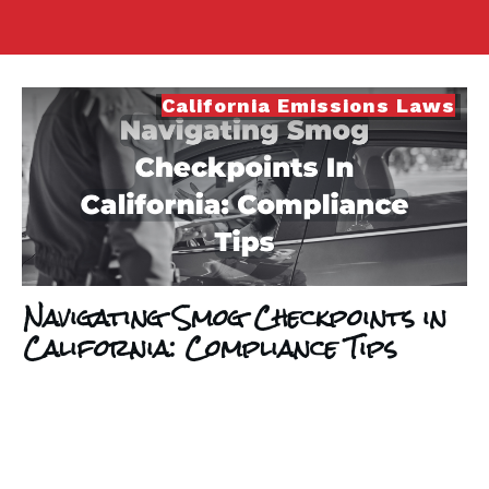
California Emissions Laws
Navigating Smog Checkpoints in
California: Compliance Tips