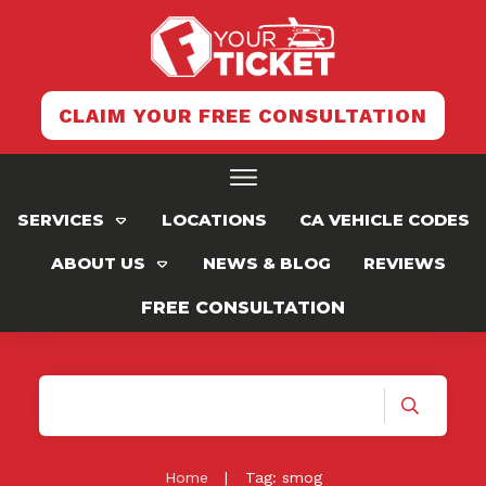
CLAIM YOUR FREE CONSULTATION
SERVICES
LOCATIONS
CA VEHICLE CODES
ABOUT US
NEWS & BLOG
REVIEWS
FREE CONSULTATION
Home
|
Tag: smog