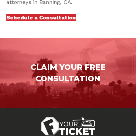
attorneys in Banning, CA.
Schedule a Consultation
CLAIM YOUR FREE
CONSULTATION