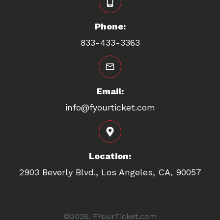
Phone:
833-433-3363
Email:
info@fyourticket.com
Location:
2903 Beverly Blvd., Los Angeles, CA, 90057
©
2026
FYourTicket.com
,