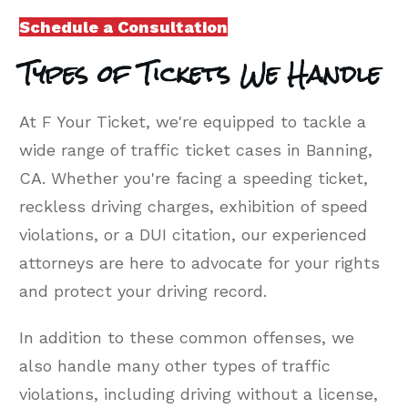
Schedule a Consultation
Types of Tickets We Handle
At F Your Ticket, we're equipped to tackle a
wide range of traffic ticket cases in Banning,
CA. Whether you're facing a speeding ticket,
reckless driving charges, exhibition of speed
violations, or a DUI citation, our experienced
attorneys are here to advocate for your rights
and protect your driving record.
In addition to these common offenses, we
also handle many other types of traffic
violations, including driving without a license,