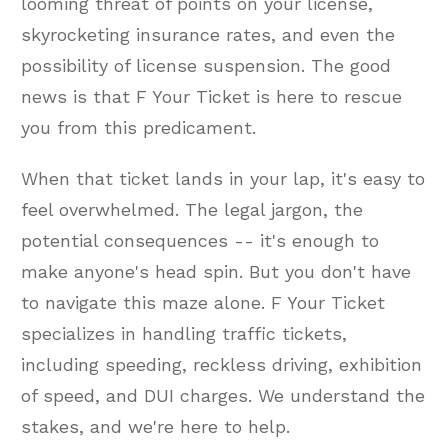
looming threat of points on your license,
skyrocketing insurance rates, and even the
possibility of license suspension. The good
news is that F Your Ticket is here to rescue
you from this predicament.
When that ticket lands in your lap, it's easy to
feel overwhelmed. The legal jargon, the
potential consequences -- it's enough to
make anyone's head spin. But you don't have
to navigate this maze alone. F Your Ticket
specializes in handling traffic tickets,
including speeding, reckless driving, exhibition
of speed, and DUI charges. We understand the
stakes, and we're here to help.