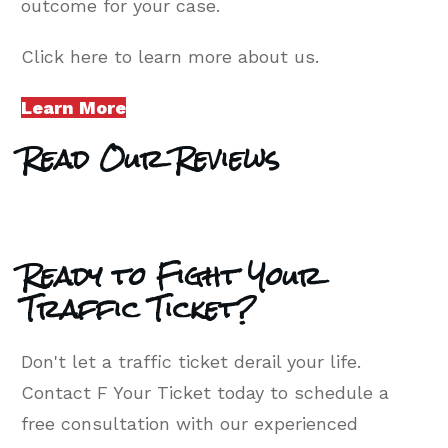
outcome for your case.
Click here to learn more about us.
Learn More
Read Our Reviews
Ready to Fight Your
Traffic Ticket?
Don't let a traffic ticket derail your life.
Contact F Your Ticket today to schedule a
free consultation with our experienced