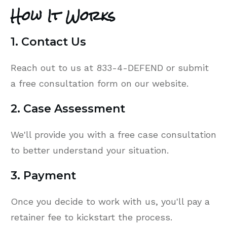
How It Works
1. Contact Us
Reach out to us at 833-4-DEFEND or submit
a free consultation form on our website.
2. Case Assessment
We'll provide you with a free case consultation
to better understand your situation.
3. Payment
Once you decide to work with us, you'll pay a
retainer fee to kickstart the process.