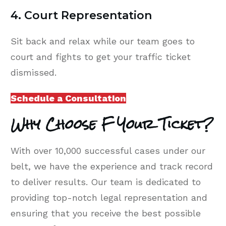
4. Court Representation
Sit back and relax while our team goes to
court and fights to get your traffic ticket
dismissed.
Schedule a Consultation
Why Choose F Your Ticket?
With over 10,000 successful cases under our
belt, we have the experience and track record
to deliver results. Our team is dedicated to
providing top-notch legal representation and
ensuring that you receive the best possible