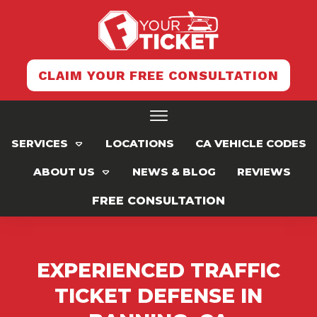
CLAIM YOUR FREE CONSULTATION
SERVICES
LOCATIONS
CA VEHICLE CODES
ABOUT US
NEWS & BLOG
REVIEWS
FREE CONSULTATION
EXPERIENCED TRAFFIC
TICKET DEFENSE IN