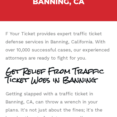
BANNING, CA
F Your Ticket provides expert traffic ticket
defense services in Banning, California. With
over 10,000 successful cases, our experienced
attorneys are ready to fight for you.
Get Relief From Traffic
Ticket Woes in Banning
Getting slapped with a traffic ticket in
Banning, CA, can throw a wrench in your
plans. It's not just about the fines; it's the