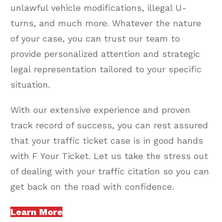
unlawful vehicle modifications, illegal U-
turns, and much more. Whatever the nature
of your case, you can trust our team to
provide personalized attention and strategic
legal representation tailored to your specific
situation.
With our extensive experience and proven
track record of success, you can rest assured
that your traffic ticket case is in good hands
with F Your Ticket. Let us take the stress out
of dealing with your traffic citation so you can
get back on the road with confidence.
Learn More