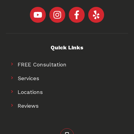
Quick Links
FREE Consultation
Services
Locations
Reviews