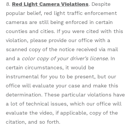
8.
Red Light Camera Violations
. Despite
popular belief, red light traffic enforcement
cameras are still being enforced in certain
counties and cities. If you were cited with this
violation, please provide our office with a
scanned copy of the notice received via mail
and a
color copy of your driver’s license
. In
certain circumstances, it would be
instrumental for you to be present, but our
office will evaluate your case and make this
determination. These particular violations have
a lot of technical issues, which our office will
evaluate the video, if applicable, copy of the
citation, and so forth.