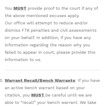
You
MUST
provide proof to the court if any of
the above mentioned excuses apply.
Our office will attempt to reduce and/or
dismiss FTA penalties and civil assessments
on your behalf. In addition, if you have any
information regarding the reason why you
failed to appear in court, please provide this
information to us.
Warrant Recall/Bench Warrants
: If you have
an active bench warrant based on your
citation, you
MUST
be careful until we are
able to “recall” your bench warrant. We take