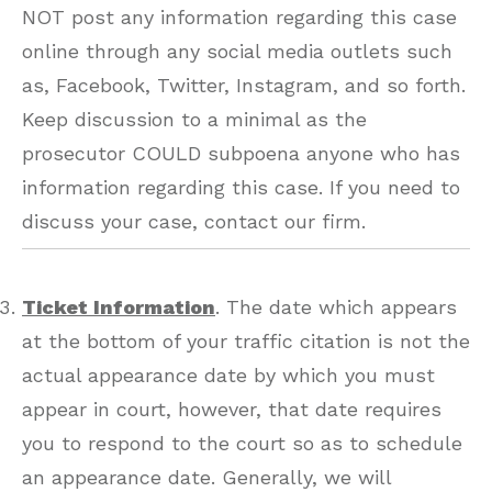
NOT post any information regarding this case
online through any social media outlets such
as, Facebook, Twitter, Instagram, and so forth.
Keep discussion to a minimal as the
prosecutor COULD subpoena anyone who has
information regarding this case. If you need to
discuss your case, contact our firm.
Ticket Information
. The date which appears
at the bottom of your traffic citation is not the
actual appearance date by which you must
appear in court, however, that date requires
you to respond to the court so as to schedule
an appearance date. Generally, we will