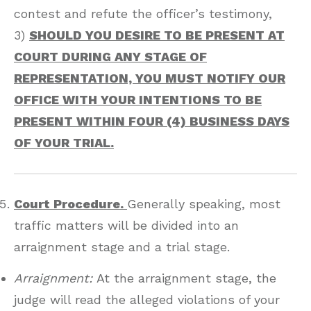
contest and refute the officer’s testimony,
3)
SHOULD YOU DESIRE TO BE PRESENT AT
COURT DURING ANY STAGE OF
REPRESENTATION, YOU MUST NOTIFY OUR
OFFICE WITH YOUR INTENTIONS TO BE
PRESENT WITHIN FOUR (4) BUSINESS DAYS
OF YOUR TRIAL.
Court Procedure.
Generally speaking, most
traffic matters will be divided into an
arraignment stage and a trial stage.
Arraignment:
At the arraignment stage, the
judge will read the alleged violations of your