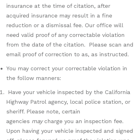
insurance at the time of citation, after
acquired insurance may result in a fine
reduction or a dismissal fee. Our office will
need valid proof of any correctable violation
from the date of the citation. Please scan and
email proof of correction to as, as instructed.
You may correct your correctable violation in
the follow manners:
Have your vehicle inspected by the California
Highway Patrol agency, local police station, or
sheriff. Please note, certain
agencies
may
charge you an inspection fee.
Upon having your vehicle inspected and signed