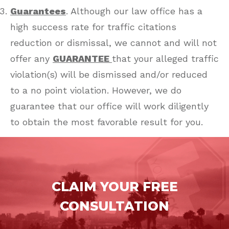
Guarantees
. Although our law office has a
high success rate for traffic citations
reduction or dismissal, we cannot and will not
offer any
GUARANTEE
that your alleged traffic
violation(s) will be dismissed and/or reduced
to a no point violation. However, we do
guarantee that our office will work diligently
to obtain the most favorable result for you.
CLAIM YOUR FREE
CONSULTATION