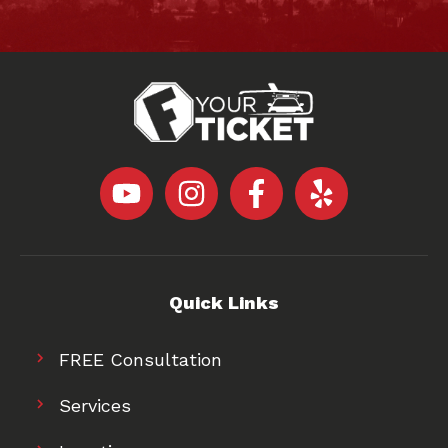
Quick Links
FREE Consultation
Services