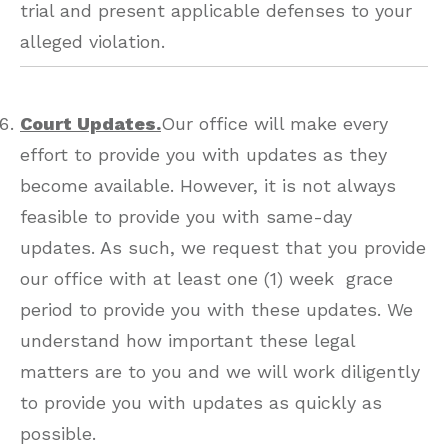
trial and present applicable defenses to your
alleged violation.
Court Updates.
Our office will make every
effort to provide you with updates as they
become available. However, it is not always
feasible to provide you with same-day
updates. As such, we request that you provide
our office with at least one (1) week grace
period to provide you with these updates. We
understand how important these legal
matters are to you and we will work diligently
to provide you with updates as quickly as
possible.