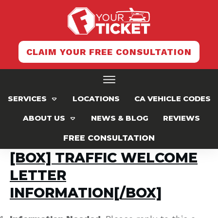
CLAIM YOUR FREE CONSULTATION
SERVICES
LOCATIONS
CA VEHICLE CODES
ABOUT US
NEWS & BLOG
REVIEWS
FREE CONSULTATION
[BOX] TRAFFIC WELCOME
LETTER
INFORMATION[/BOX]