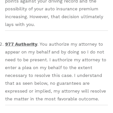
points against your driving record and the
possibility of your auto insurance premium
increasing. However, that decision ultimately
lays with you.
977 Authority
. You authorize my attorney to
appear on my behalf and by doing so I do not
need to be present. I authorize my attorney to
enter a plea on my behalf to the extent
necessary to resolve this case. I understand
that as seen below, no guarantees are
expressed or implied, my attorney will resolve
the matter in the most favorable outcome.