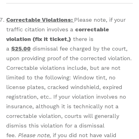
Correctable Violations:
Please note, if your
traffic citation involves a
correctable
violation (fix it ticket,)
there is
a
$25.00
dismissal fee charged by the court,
upon providing proof of the corrected violation.
Correctable violations include, but are not
limited to the following: Window tint, no
license plates, cracked windshield, expired
registration, etc.. If your violation involves no
insurance, although it is technically not a
correctable violation, courts will generally
dismiss this violation for a dismissal
fee.
Please note
, if you did not have valid