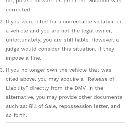
off, please forward us proof the violation was
corrected.
If you were cited for a correctable violation on
a vehicle and you are not the legal owner,
unfortunately, you are still liable. However, a
judge would consider this situation, if they
impose a fine.
If you no longer own the vehicle that was
cited above, you may acquire a “Release of
Liability” directly from the DMV. In the
alternative, you may provide other documents
such as: Bill of Sale, repossession letter, and
so forth.