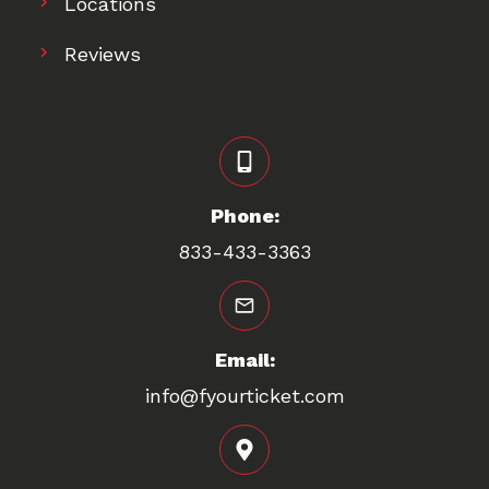
Locations
Reviews
Phone:
833-433-3363
Email:
info@fyourticket.com