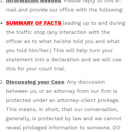
Information Needed
. Please reply to this e-
mail and provide our office with the following:
SUMMARY OF FACTS
leading up to and during
the traffic stop (any interaction with the
officer as to what he/she told you and what
you told him/her.) This will help turn your
statement into a declaration and we will use
this for your court trial.
Discussing your Case
. Any discussion
between us, or an attorney from our firm is
protected under an attorney-client privilege.
This means, in short, that our conversation,
generally, is protected by law and we cannot
reveal privileged information to someone. DO