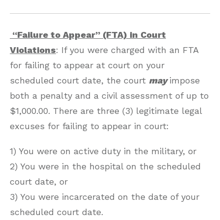
“Failure to Appear” (FTA) in Court
Violations
: If you were charged with an FTA
for failing to appear at court on your
scheduled court date, the court
may
impose
both a penalty and a civil assessment of up to
$1,000.00. There are three (3) legitimate legal
excuses for failing to appear in court:
1) You were on active duty in the military, or
2) You were in the hospital on the scheduled
court date, or
3) You were incarcerated on the date of your
scheduled court date.