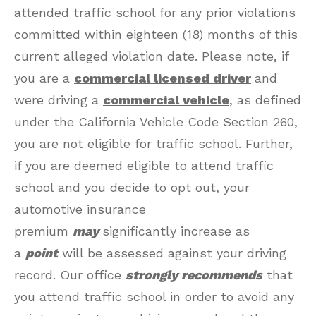
attended traffic school for any prior violations
committed within eighteen (18) months of this
current alleged violation date. Please note, if
you are a
commercial licensed driver
and
were driving a
commercial vehicle
, as defined
under the California Vehicle Code Section 260,
you are not eligible for traffic school. Further,
if you are deemed eligible to attend traffic
school and you decide to opt out, your
automotive insurance
premium
may
significantly increase as
a
point
will be assessed against your driving
record. Our office
strongly recommends
that
you attend traffic school in order to avoid any