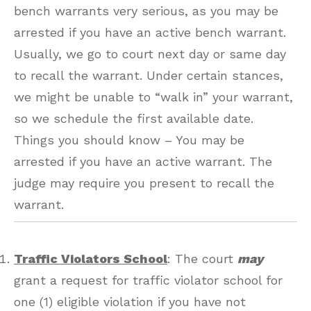
bench warrants very serious, as you may be
arrested if you have an active bench warrant.
Usually, we go to court next day or same day
to recall the warrant. Under certain stances,
we might be unable to “walk in” your warrant,
so we schedule the first available date.
Things you should know – You may be
arrested if you have an active warrant. The
judge may require you present to recall the
warrant.
Traffic Violators School
: The court
may
grant a request for traffic violator school for
one (1) eligible violation if you have not