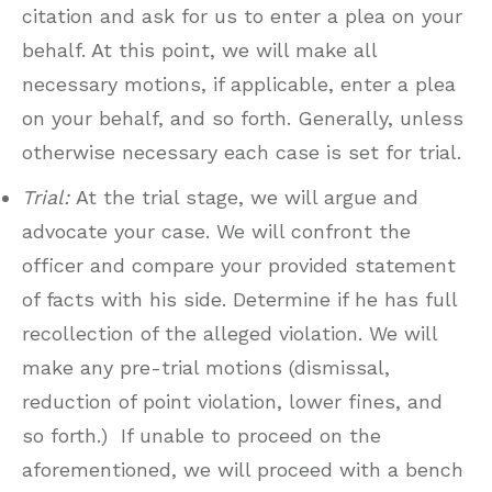
citation and ask for us to enter a plea on your
behalf. At this point, we will make all
necessary motions, if applicable, enter a plea
on your behalf, and so forth. Generally, unless
otherwise necessary each case is set for trial.
Trial:
At the trial stage, we will argue and
advocate your case. We will confront the
officer and compare your provided statement
of facts with his side. Determine if he has full
recollection of the alleged violation. We will
make any pre-trial motions (dismissal,
reduction of point violation, lower fines, and
so forth.) If unable to proceed on the
aforementioned, we will proceed with a bench