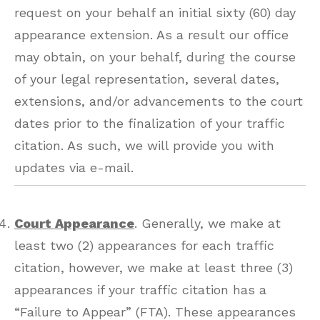
request on your behalf an initial sixty (60) day
appearance extension. As a result our office
may obtain, on your behalf, during the course
of your legal representation, several dates,
extensions, and/or advancements to the court
dates prior to the finalization of your traffic
citation. As such, we will provide you with
updates via e-mail.
Court Appearance
. Generally, we make at
least two (2) appearances for each traffic
citation, however, we make at least three (3)
appearances if your traffic citation has a
“Failure to Appear” (FTA). These appearances