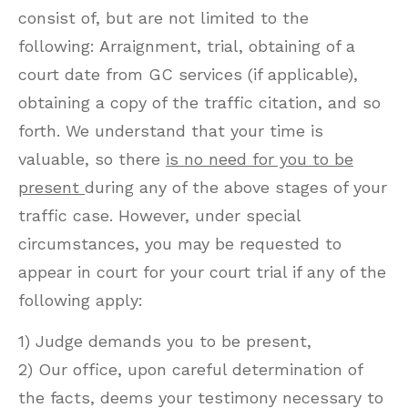
consist of, but are not limited to the
following: Arraignment, trial, obtaining of a
court date from GC services (if applicable),
obtaining a copy of the traffic citation, and so
forth. We understand that your time is
valuable, so there
is no need for you to be
present
during any of the above stages of your
traffic case. However, under special
circumstances, you may be requested to
appear in court for your court trial if any of the
following apply:
1) Judge demands you to be present,
2) Our office, upon careful determination of
the facts, deems your testimony necessary to